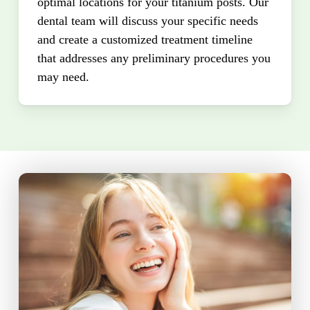
optimal locations for your titanium posts. Our
dental team will discuss your specific needs
and create a customized treatment timeline
that addresses any preliminary procedures you
may need.