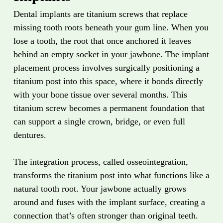
Dental implants are titanium screws that replace
missing tooth roots beneath your gum line. When you
lose a tooth, the root that once anchored it leaves
behind an empty socket in your jawbone. The implant
placement process involves surgically positioning a
titanium post into this space, where it bonds directly
with your bone tissue over several months. This
titanium screw becomes a permanent foundation that
can support a single crown, bridge, or even full
dentures.
The integration process, called osseointegration,
transforms the titanium post into what functions like a
natural tooth root. Your jawbone actually grows
around and fuses with the implant surface, creating a
connection that’s often stronger than original teeth.