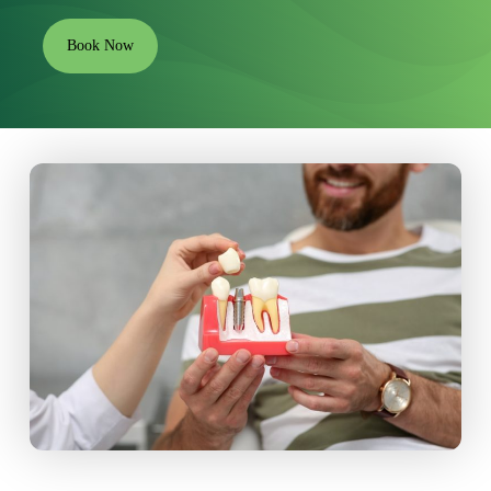
Book Now