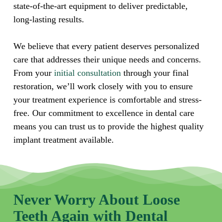
state-of-the-art equipment to deliver predictable,
long-lasting results.
We believe that every patient deserves personalized
care that addresses their unique needs and concerns.
From your
initial consultation
through your final
restoration, we’ll work closely with you to ensure
your treatment experience is comfortable and stress-
free. Our commitment to excellence in dental care
means you can trust us to provide the highest quality
implant treatment available.
Never Worry About Loose
Teeth Again with Dental