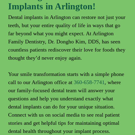
Implants in Arlington!
Dental implants in Arlington can restore not just your
teeth, but your entire quality of life in ways that go
far beyond what you might expect. At Arlington
Family Dentistry, Dr. Dongho Kim, DDS, has seen
countless patients rediscover their love for foods they
thought they’d never enjoy again.
Your smile transformation starts with a simple phone
call to our Arlington office at
360-658-7741
, where
our family-focused dental team will answer your
questions and help you understand exactly what
dental implants can do for your unique situation.
Connect with us on social media to see real patient
stories and get helpful tips for maintaining optimal
dental health throughout your implant process.