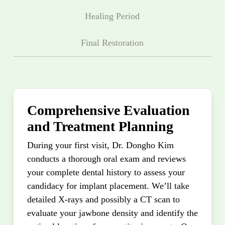
Healing Period
Final Restoration
Comprehensive Evaluation
and Treatment Planning
During your first visit, Dr. Dongho Kim
conducts a thorough oral exam and reviews
your complete dental history to assess your
candidacy for implant placement. We’ll take
detailed X-rays and possibly a CT scan to
evaluate your jawbone density and identify the