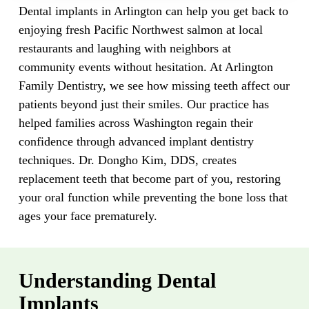
Dental implants in Arlington can help you get back to
enjoying fresh Pacific Northwest salmon at local
restaurants and laughing with neighbors at
community events without hesitation. At Arlington
Family Dentistry, we see how missing teeth affect our
patients beyond just their smiles. Our practice has
helped families across Washington regain their
confidence through advanced implant dentistry
techniques. Dr. Dongho Kim, DDS, creates
replacement teeth that become part of you, restoring
your oral function while preventing the bone loss that
ages your face prematurely.
Understanding Dental
Implants