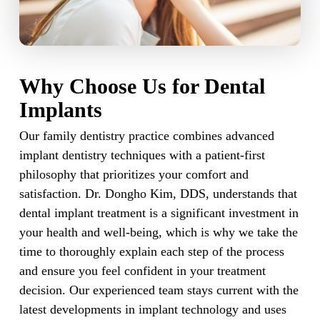
Why Choose Us for Dental
Implants
Our family dentistry practice combines advanced
implant dentistry techniques with a patient-first
philosophy that prioritizes your comfort and
satisfaction. Dr. Dongho Kim, DDS, understands that
dental implant treatment is a significant investment in
your health and well-being, which is why we take the
time to thoroughly explain each step of the process
and ensure you feel confident in your treatment
decision. Our experienced team stays current with the
latest developments in implant technology and uses