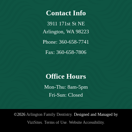
individual healing process and the condition
Contact Info
of your jawbone and surrounding tissues.
3911 171st St NE
Arlington, WA 98223
Phone:
360-658-7741
Fax:
360-658-7806
Office Hours
Mon-Thu: 8am-5pm
Fri-Sun: Closed
©2026
Arlington Family Dentistry.
Designed and Managed by
ViziSites.
Terms of Use.
Website Accessibility.