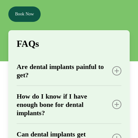
Book Now
FAQs
Are dental implants painful to
get?
Most patients experience minimal discomfort
How do I know if I have
during implant placement since we use
enough bone for dental
effective local anesthesia throughout the
implants?
procedure. After surgery, any soreness
typically feels similar to having a tooth
We’ll evaluate your jawbone density during
extracted and can be managed with over-the-
Can dental implants get
your initial oral exam using X-rays and