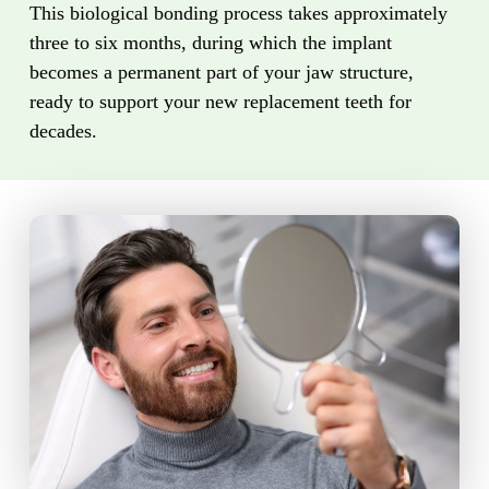
This biological bonding process takes approximately
three to six months, during which the implant
becomes a permanent part of your jaw structure,
ready to support your new replacement teeth for
decades.