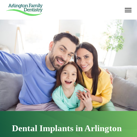
Skip
Men
to
main
content
Dental Implants in Arlington