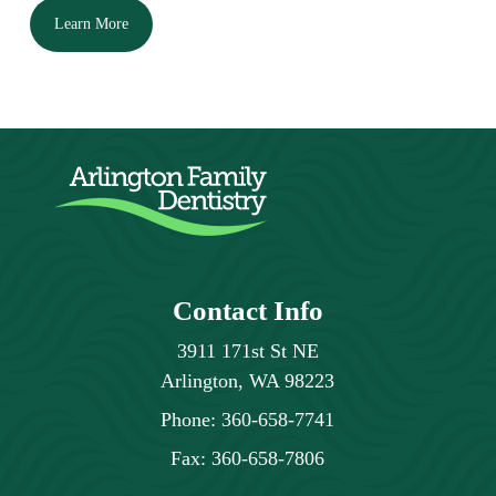
Learn More
Contact Info
3911 171st St NE
Arlington, WA 98223
Phone:
360-658-7741
Fax:
360-658-7806