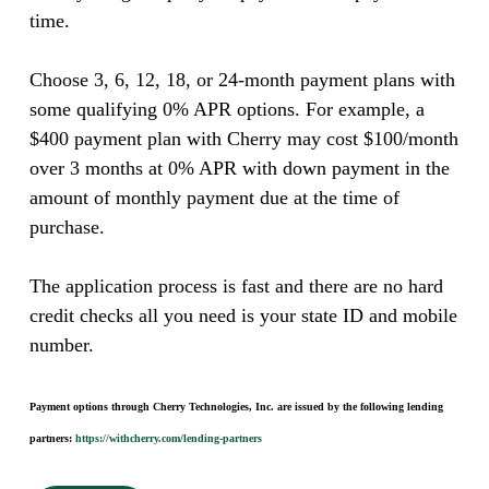
time.
Choose 3, 6, 12, 18, or 24-month payment plans with
some qualifying 0% APR options. For example, a
$400 payment plan with Cherry may cost $100/month
over 3 months at 0% APR with down payment in the
amount of monthly payment due at the time of
purchase.
The application process is fast and there are no hard
credit checks all you need is your state ID and mobile
number.
Payment options through Cherry Technologies, Inc. are issued by the following lending
partners:
https://withcherry.com/lending-partners