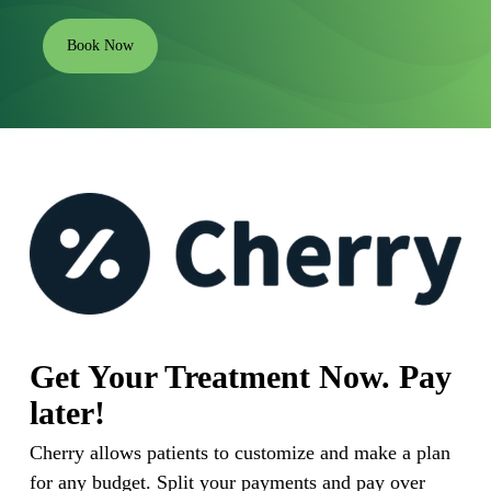
Book Now
Get Your Treatment Now. Pay
later!
Cherry allows patients to customize and make a plan
for any budget. Split your payments and pay over