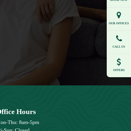
OUR OFFICES
CALL US
OFFERS
ffice Hours
on-Thu: 8am-5pm
ri-Sun: Closed