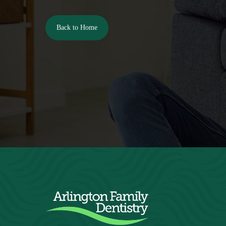
Back to Home