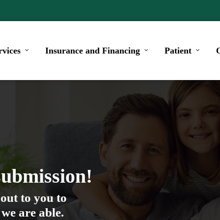
rvices
Insurance and Financing
Patient
submission!
out to you to
 we are able.