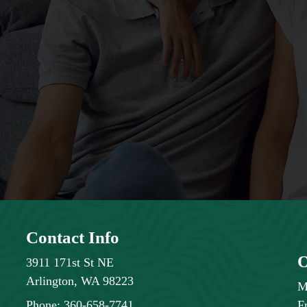
Contact Info
O
3911 171st St NE
Arlington, WA 98223
M
Phone:
360-658-7741
F