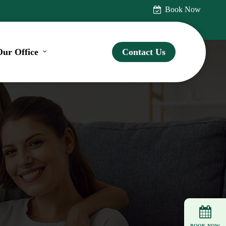
Book Now
Our Office
Contact Us
BOOK NOW