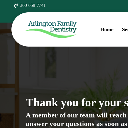
Skip
360-658-7741
to
main
content
Home
Se
Thank you for your 
A member of our team will reach 
answer your questions as soon as